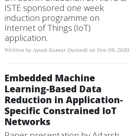
ISTE sponsored one week
induction programme on
Internet of Things (IoT)
application.
Written by Ayush Kumar Dwivedi on Nov 09, 2020
Embedded Machine
Learning-Based Data
Reduction in Application-
Specific Constrained IoT
Networks
Paper presentation by Adarsh