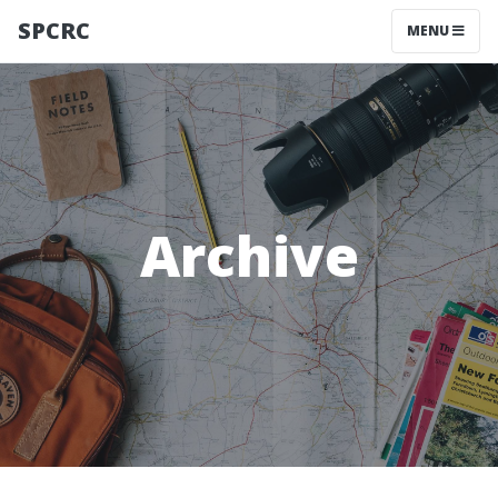
SPCRC
MENU
Archive