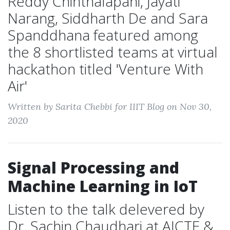
Reddy Chinthalapani, Jayati
Narang, Siddharth De and Sara
Spanddhana featured among
the 8 shortlisted teams at virtual
hackathon titled 'Venture With
Air'
Written by Sarita Chebbi for IIIT Blog on Nov 30,
2020
Signal Processing and
Machine Learning in IoT
Listen to the talk delevered by
Dr. Sachin Chaudhari at AICTE &