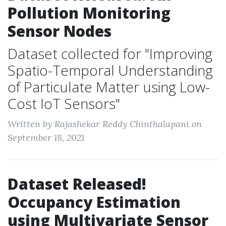
Pollution Monitoring
Sensor Nodes
Dataset collected for "Improving
Spatio-Temporal Understanding
of Particulate Matter using Low-
Cost IoT Sensors"
Written by Rajashekar Reddy Chinthalapani on
September 18, 2021
Dataset Released!
Occupancy Estimation
using Multivariate Sensor