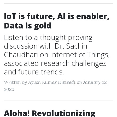
IoT is future, AI is enabler,
Data is gold
Listen to a thought proving
discussion with Dr. Sachin
Chaudhari on Internet of Things,
associated research challenges
and future trends.
Written by Ayush Kumar Dwivedi on January 22,
2020
Aloha! Revolutionizing