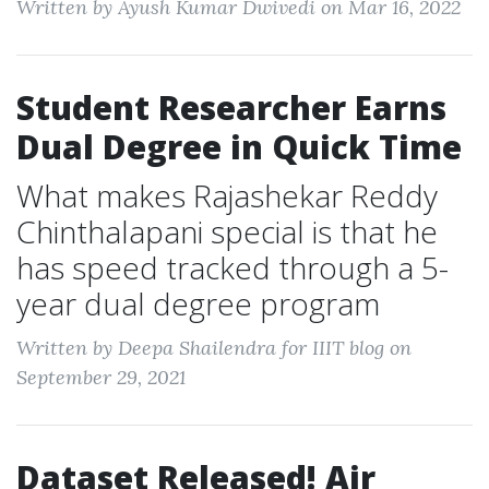
Written by Ayush Kumar Dwivedi on Mar 16, 2022
Student Researcher Earns
Dual Degree in Quick Time
What makes Rajashekar Reddy
Chinthalapani special is that he
has speed tracked through a 5-
year dual degree program
Written by Deepa Shailendra for IIIT blog on
September 29, 2021
Dataset Released! Air