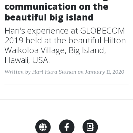
communication on the
beautiful big island
Hari's experience at GLOBECOM
2019 held at the beautiful Hilton
Waikoloa Village, Big Island,
Hawaii, USA.
Written by Hari Hara Suthan on January 11, 2020