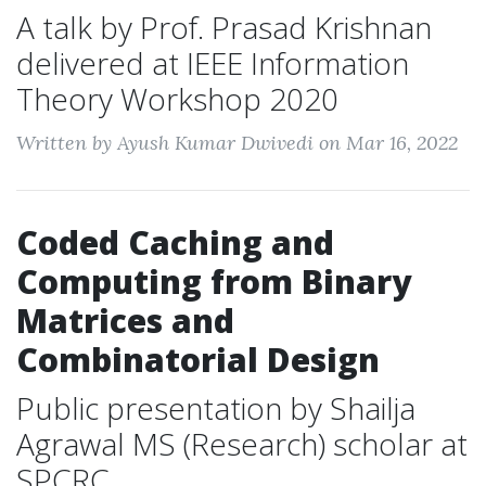
A talk by Prof. Prasad Krishnan
delivered at IEEE Information
Theory Workshop 2020
Written by Ayush Kumar Dwivedi on Mar 16, 2022
Coded Caching and
Computing from Binary
Matrices and
Combinatorial Design
Public presentation by Shailja
Agrawal MS (Research) scholar at
SPCRC