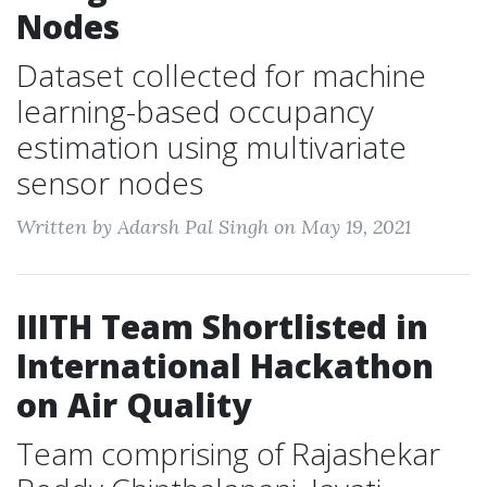
Nodes
Dataset collected for machine
learning-based occupancy
estimation using multivariate
sensor nodes
Written by Adarsh Pal Singh on May 19, 2021
IIITH Team Shortlisted in
International Hackathon
on Air Quality
Team comprising of Rajashekar