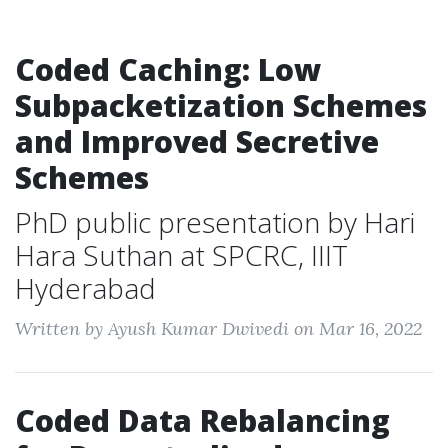
Coded Caching: Low
Subpacketization Schemes
and Improved Secretive
Schemes
PhD public presentation by Hari
Hara Suthan at SPCRC, IIIT
Hyderabad
Written by Ayush Kumar Dwivedi on Mar 16, 2022
Coded Data Rebalancing