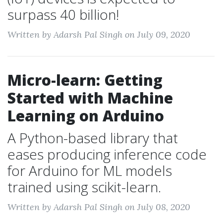
surpass 40 billion!
Written by Adarsh Pal Singh on July 09, 2020
Micro-learn: Getting
Started with Machine
Learning on Arduino
A Python-based library that
eases producing inference code
for Arduino for ML models
trained using scikit-learn.
Written by Adarsh Pal Singh on July 08, 2020