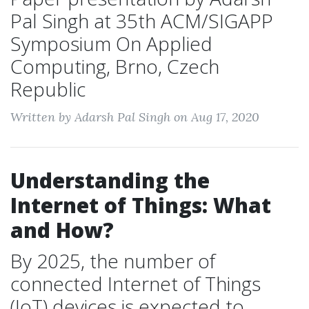
Pal Singh at 35th ACM/SIGAPP
Symposium On Applied
Computing, Brno, Czech
Republic
Written by Adarsh Pal Singh on Aug 17, 2020
Understanding the
Internet of Things: What
and How?
By 2025, the number of
connected Internet of Things
(IoT) devices is expected to