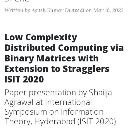
Written by Ayush Kumar Dwivedi on Mar 16, 2022
Low Complexity
Distributed Computing via
Binary Matrices with
Extension to Stragglers
ISIT 2020
Paper presentation by Shailja
Agrawal at International
Symposium on Information
Theory, Hyderabad (ISIT 2020)