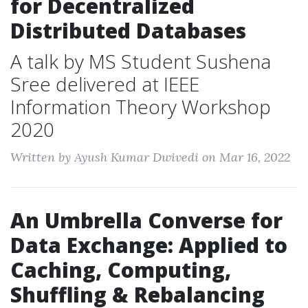
for Decentralized
Distributed Databases
A talk by MS Student Sushena
Sree delivered at IEEE
Information Theory Workshop
2020
Written by Ayush Kumar Dwivedi on Mar 16, 2022
An Umbrella Converse for
Data Exchange: Applied to
Caching, Computing,
Shuffling & Rebalancing