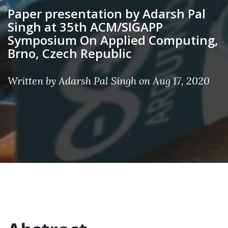
Paper presentation by Adarsh Pal
Singh at 35th ACM/SIGAPP
Symposium On Applied Computing,
Brno, Czech Republic
Written by Adarsh Pal Singh on Aug 17, 2020