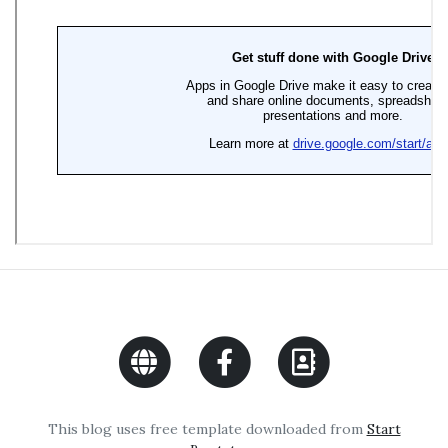
This blog uses free template downloaded from
Start