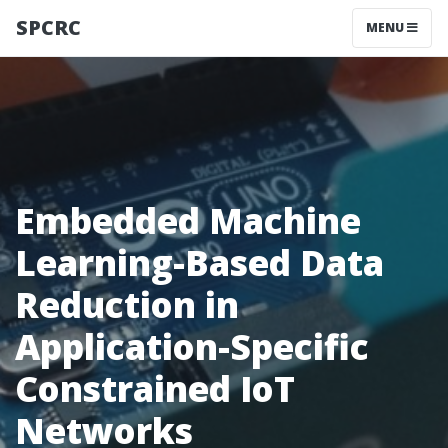
SPCRC
MENU
Embedded Machine
Learning-Based Data
Reduction in
Application-Specific
Constrained IoT
Networks