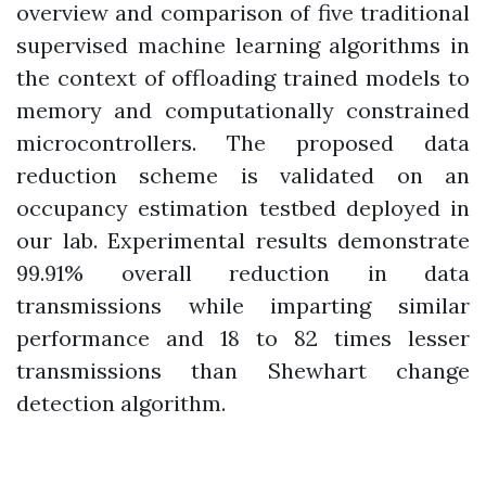
overview and comparison of five traditional
supervised machine learning algorithms in
the context of offloading trained models to
memory and computationally constrained
microcontrollers. The proposed data
reduction scheme is validated on an
occupancy estimation testbed deployed in
our lab. Experimental results demonstrate
99.91% overall reduction in data
transmissions while imparting similar
performance and 18 to 82 times lesser
transmissions than Shewhart change
detection algorithm.