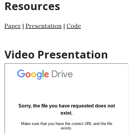
Resources
Paper
|
Presentation
|
Code
Video Presentation