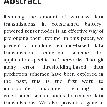
Abstract
Reducing the amount of wireless data
transmissions in constrained battery-
powered sensor nodes is an effective way of
prolonging their lifetime. In this paper, we
present a machine learning-based data
transmission reduction scheme for
application-specific IoT networks. Though
many error thresholding-based data
prediction schemes have been explored in
the past, this is the first work to
incorporate machine learning in
constrained sensor nodes to reduce data
transmissions. We also provide a generic